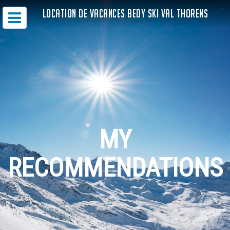
LOCATION DE VACANCES BEDY SKI VAL THORENS
MY
RECOMMENDATIONS