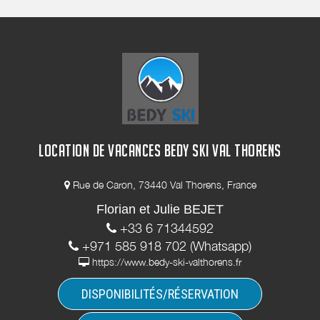
LOCATION DE VACANCES BEDY SKI VAL THORENS
Rue de Caron, 73440 Val Thorens, France
Florian et Julie BEJET
+33 6 71344592
+971 585 918 702 (Whatsapp)
https://www.bedy-ski-valthorens.fr
DISPONIBILITÉS/RÉSERVATION