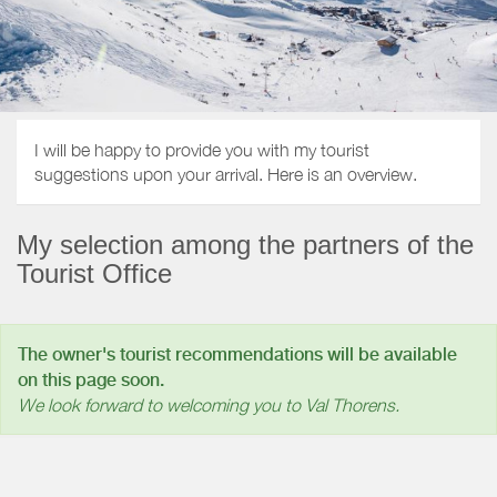
I will be happy to provide you with my tourist
suggestions upon your arrival. Here is an overview.
My selection among the partners of the
Tourist Office
The owner's tourist recommendations will be available
on this page soon.
We look forward to welcoming you to Val Thorens.