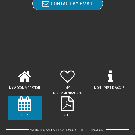
CONTACT BY EMAIL
MY ACCOMMODATION
MY
MON LIVRET D'ACCUEIL
RECOMMENDATIONS
BOOK
BROCHURE
WEBSITES AND APPLICATIONS OF THE DESTINATION: